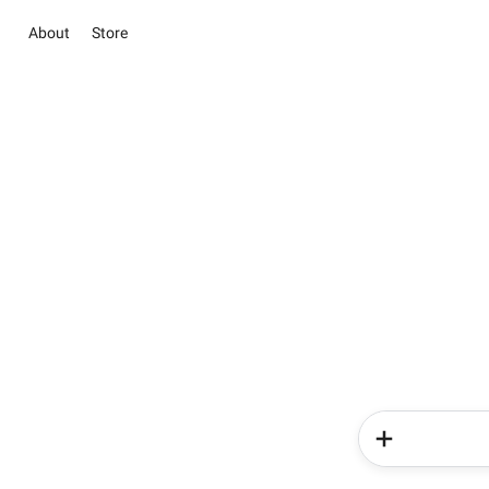
About
Store