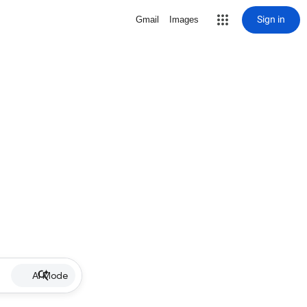
Sign in
Gmail
Images
AI Mode